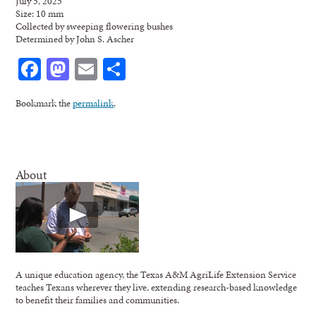
July 5, 2025
Size: 10 mm
Collected by sweeping flowering bushes
Determined by John S. Ascher
Facebook
Mastodon
Email
Share
Bookmark the
permalink
.
About
A unique education agency, the Texas A&M AgriLife Extension Service
teaches Texans wherever they live, extending research-based knowledge
to benefit their families and communities.