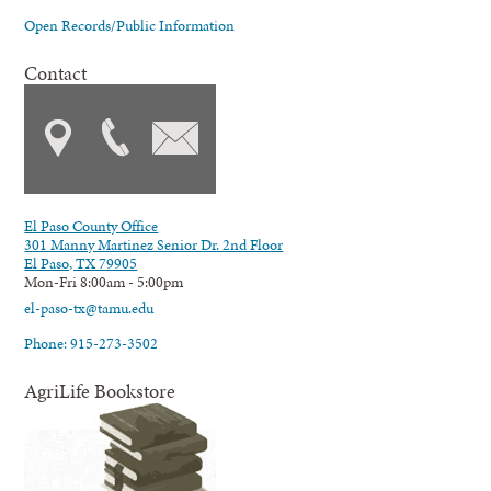
Open Records/Public Information
Contact
El Paso County Office
301 Manny Martinez Senior Dr. 2nd Floor
El Paso, TX 79905
Mon-Fri 8:00am - 5:00pm
el-paso-tx@tamu.edu
Phone: 915-273-3502
AgriLife Bookstore