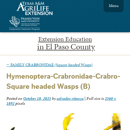
Menu
Extension Education
in El Paso County
←
FAMILY CRABRONIDAE (Square-headed Wasps)
Hymenoptera-Crabronidae-Crabro-
Square headed Wasps (B)
Posted on
October 18, 2025
by
salvador.vitanza
|
Full size is
2560 ×
1892
pixels