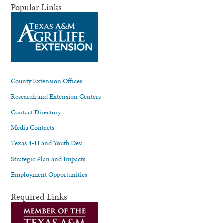
Popular Links
County Extension Offices
Research and Extension Centers
Contact Directory
Media Contacts
Texas 4-H and Youth Dev.
Strategic Plan and Impacts
Employment Opportunities
Required Links