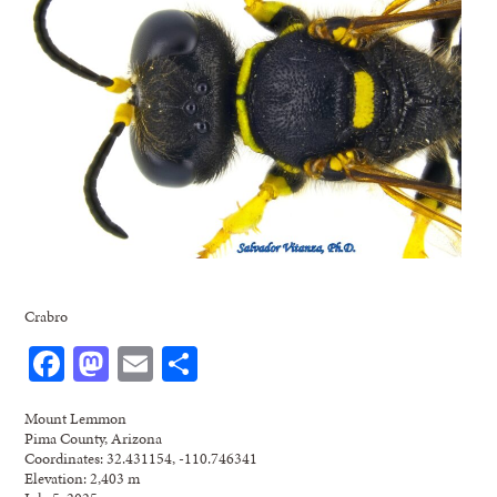
Crabro
Facebook
Mastodon
Email
Share
Mount Lemmon
Pima County, Arizona
Coordinates: 32.431154, -110.746341
Elevation: 2,403 m