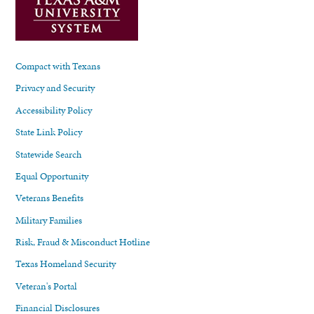
Compact with Texans
Privacy and Security
Accessibility Policy
State Link Policy
Statewide Search
Equal Opportunity
Veterans Benefits
Military Families
Risk, Fraud & Misconduct Hotline
Texas Homeland Security
Veteran's Portal
Financial Disclosures