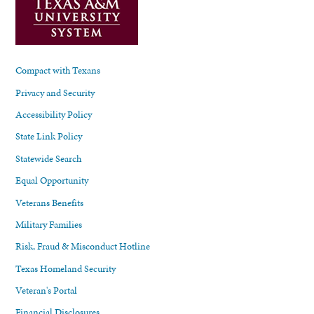
Compact with Texans
Privacy and Security
Accessibility Policy
State Link Policy
Statewide Search
Equal Opportunity
Veterans Benefits
Military Families
Risk, Fraud & Misconduct Hotline
Texas Homeland Security
Veteran's Portal
Financial Disclosures