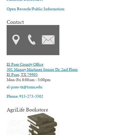
Open Records/Public Information
Contact
El Paso County Office
301 Manny Martinez Senior Dr. 2nd Floor
El Paso, TX 79905
Mon-Fri 8:00am - 5:00pm
el-paso-tx@tamu.edu
Phone: 915-273-3502
AgriLife Bookstore