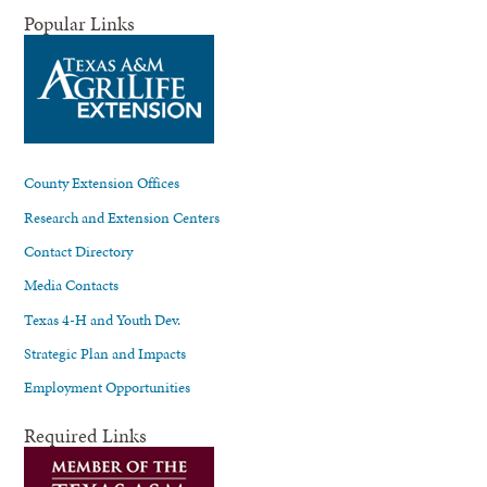
Popular Links
County Extension Offices
Research and Extension Centers
Contact Directory
Media Contacts
Texas 4-H and Youth Dev.
Strategic Plan and Impacts
Employment Opportunities
Required Links