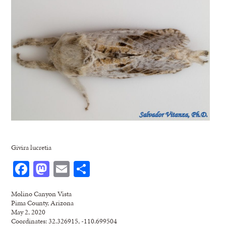
Givira lucretia
Facebook
Mastodon
Email
Share
Molino Canyon Vista
Pima County, Arizona
May 2, 2020
Coordinates: 32.326915, -110.699504