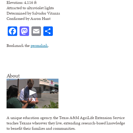
Elevation: 4,116 ft
Attracted to ultraviolet lights
Determined by Salvador Vitanza
Confirmed by Aaron Hunt
Facebook
Mastodon
Email
Share
Bookmark the
permalink
.
About
A unique education agency, the Texas A&M AgriLife Extension Service
teaches Texans wherever they live, extending research-based knowledge
to benefit their families and communities.