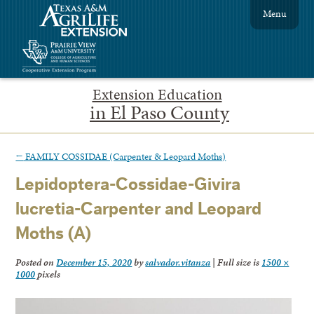
Menu
Extension Education
in El Paso County
←
FAMILY COSSIDAE (Carpenter & Leopard Moths)
Lepidoptera-Cossidae-Givira
lucretia-Carpenter and Leopard
Moths (A)
Posted on
December 15, 2020
by
salvador.vitanza
|
Full size is
1500 ×
1000
pixels