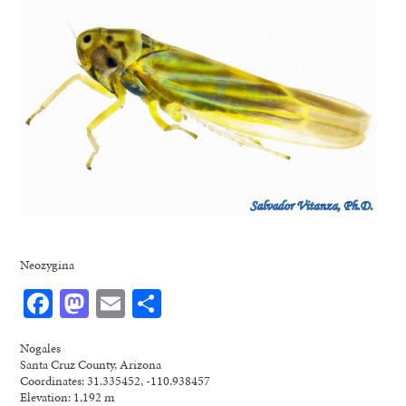
Neozygina
Facebook
Mastodon
Email
Share
Nogales
Santa Cruz County, Arizona
Coordinates: 31.335452, -110.938457
Elevation: 1,192 m