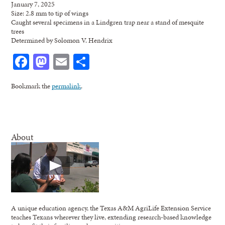
January 7, 2025
Size: 2.8 mm to tip of wings
Caught several specimens in a Lindgren trap near a stand of mesquite
trees
Determined by Solomon V. Hendrix
Facebook
Mastodon
Email
Share
Bookmark the
permalink
.
About
A unique education agency, the Texas A&M AgriLife Extension Service
teaches Texans wherever they live, extending research-based knowledge