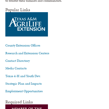
to benefit their families and communities.
Popular Links
County Extension Offices
Research and Extension Centers
Contact Directory
Media Contacts
Texas 4-H and Youth Dev.
Strategic Plan and Impacts
Employment Opportunities
Required Links