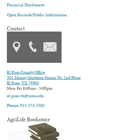
Financial Disclosures
Open Records/Public Information
Contact
El Paso County Office
301 Manny Martinez Senior Dr. 2nd Floor
El Paso, TX 79905
Mon-Fri 8:00am - 5:00pm
el-paso-tx@tamu.edu
Phone: 915-273-3502
AgriLife Bookstore