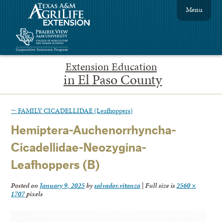
Menu
Extension Education
in El Paso County
←
FAMILY CICADELLIDAE (Leafhoppers)
Hemiptera-Auchenorrhyncha-
Cicadellidae-Neozygina-
Leafhoppers (B)
Posted on
January 9, 2025
by
salvador.vitanza
|
Full size is
2560 ×
1707
pixels