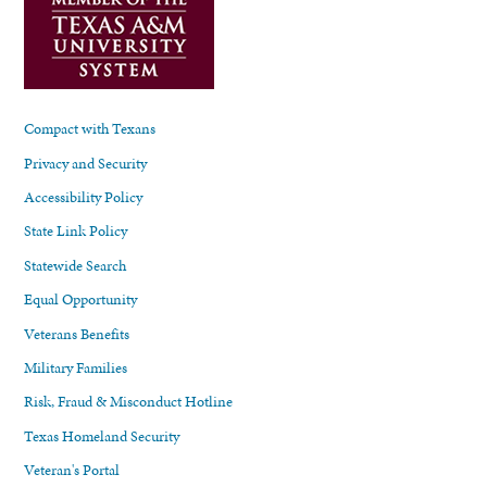
Compact with Texans
Privacy and Security
Accessibility Policy
State Link Policy
Statewide Search
Equal Opportunity
Veterans Benefits
Military Families
Risk, Fraud & Misconduct Hotline
Texas Homeland Security
Veteran's Portal