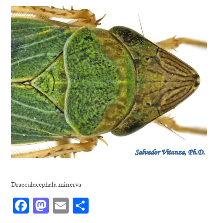
Draeculacephala minerva
Facebook
Mastodon
Email
Share