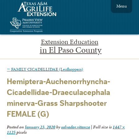
Menu
Extension Education
in El Paso County
←
FAMILY CICADELLIDAE (Leafhoppers)
Hemiptera-Auchenorrhyncha-
Cicadellidae-Draeculacephala
minerva-Grass Sharpshooter
FEMALE (G)
Posted on
January 23, 2020
by
salvador.vitanza
|
Full size is
1447 ×
1125
pixels