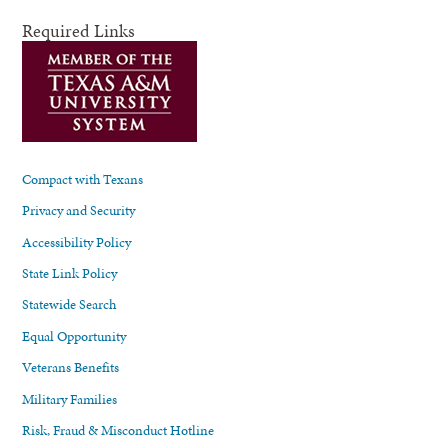
Required Links
Compact with Texans
Privacy and Security
Accessibility Policy
State Link Policy
Statewide Search
Equal Opportunity
Veterans Benefits
Military Families
Risk, Fraud & Misconduct Hotline