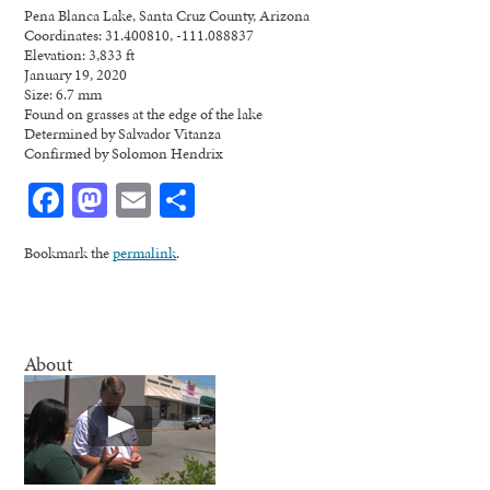
Pena Blanca Lake, Santa Cruz County, Arizona
Coordinates: 31.400810, -111.088837
Elevation: 3,833 ft
January 19, 2020
Size: 6.7 mm
Found on grasses at the edge of the lake
Determined by Salvador Vitanza
Confirmed by Solomon Hendrix
Facebook
Mastodon
Email
Share
Bookmark the
permalink
.
About