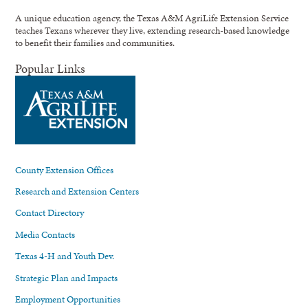
A unique education agency, the Texas A&M AgriLife Extension Service
teaches Texans wherever they live, extending research-based knowledge
to benefit their families and communities.
Popular Links
County Extension Offices
Research and Extension Centers
Contact Directory
Media Contacts
Texas 4-H and Youth Dev.
Strategic Plan and Impacts
Employment Opportunities