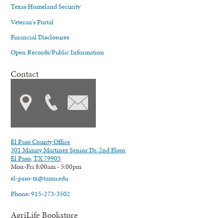
Texas Homeland Security
Veteran's Portal
Financial Disclosures
Open Records/Public Information
Contact
El Paso County Office
301 Manny Martinez Senior Dr. 2nd Floor
El Paso, TX 79905
Mon-Fri 8:00am - 5:00pm
el-paso-tx@tamu.edu
Phone: 915-273-3502
AgriLife Bookstore