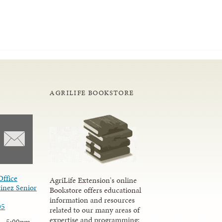
AGRILIFE BOOKSTORE
Office
AgriLife Extension's online
inez Senior
Bookstore offers educational
information and resources
05
related to our many areas of
expertise and programming;
 - 5:00pm