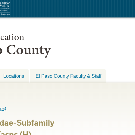
cation
so County
Locations
El Paso County Faculty & Staff
ps)
dae-Subfamily
asps (H)