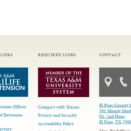
LINKS
REQUIRED LINKS
CONTACT
El Paso County 
nsion Offices
Compact with Texans
301 Manny Mart
d Extension
Privacy and Security
Dr. 2nd Floor
El Paso, TX 799
Accessibility Policy
ectory
Mon-Fri 8:00am