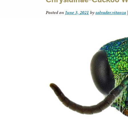
Posted on
June 3, 2021
by
salvador.vitanza