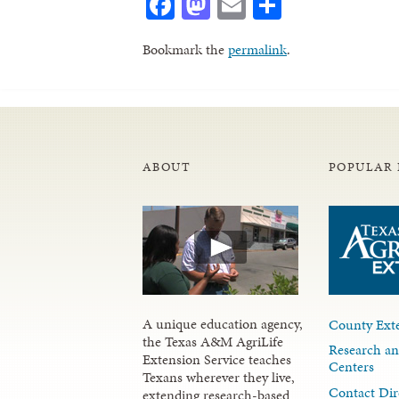
Facebook
Mastodon
Email
Share
Bookmark the
permalink
.
ABOUT
POPULAR 
A unique education agency,
County Exte
the Texas A&M AgriLife
Research an
Extension Service teaches
Centers
Texans wherever they live,
Contact Dir
extending research-based