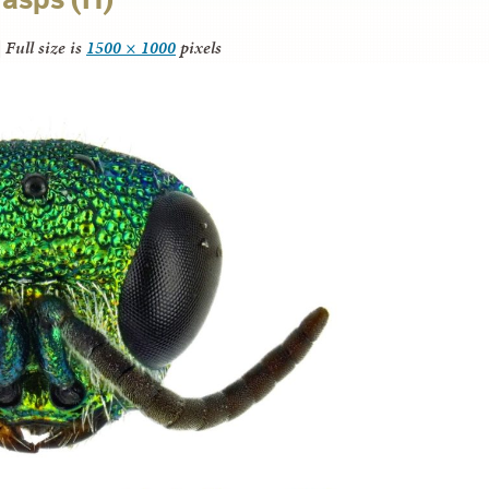
|
Full size is
1500 × 1000
pixels