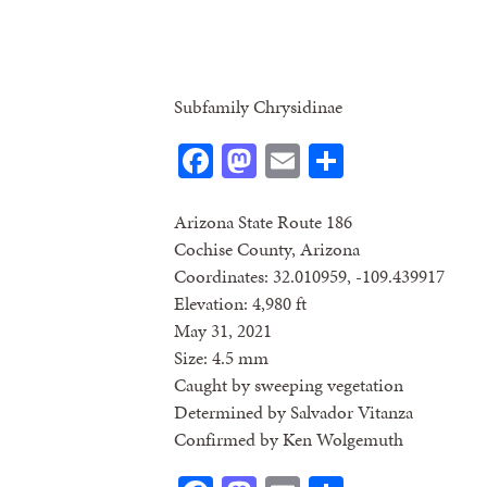
Subfamily Chrysidinae
Facebook
Mastodon
Email
Share
Arizona State Route 186
Cochise County, Arizona
Coordinates: 32.010959, -109.439917
Elevation: 4,980 ft
May 31, 2021
Size: 4.5 mm
Caught by sweeping vegetation
Determined by Salvador Vitanza
Confirmed by Ken Wolgemuth