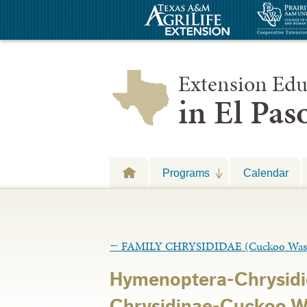
Extension Edu
in El Pa
Programs
Calendar
←
FAMILY CHRYSIDIDAE (Cuckoo Was
Hymenoptera-Chrysidi
Chrysidinae-Cuckoo W