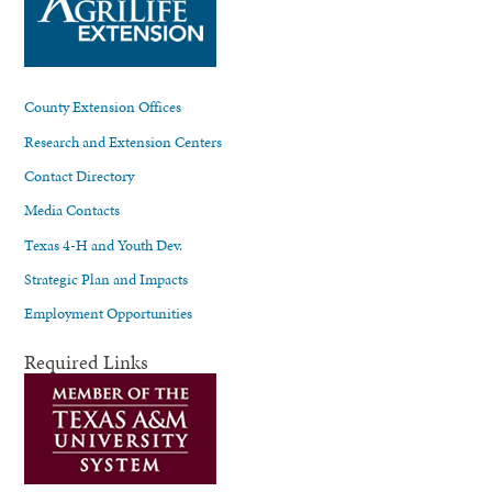
County Extension Offices
Research and Extension Centers
Contact Directory
Media Contacts
Texas 4-H and Youth Dev.
Strategic Plan and Impacts
Employment Opportunities
Required Links