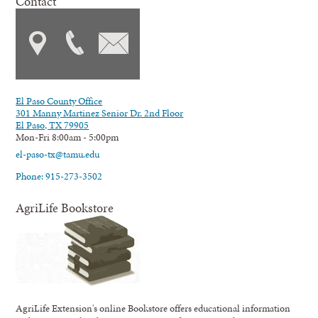
Contact
El Paso County Office
301 Manny Martinez Senior Dr. 2nd Floor
El Paso, TX 79905
Mon-Fri 8:00am - 5:00pm
el-paso-tx@tamu.edu
Phone: 915-273-3502
AgriLife Bookstore
AgriLife Extension's online Bookstore offers educational information