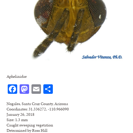
Aphelinidae
Facebook
Mastodon
Email
Share
Nogales, Santa Cruz County, Arizona
Coordinates: 31.336272, -110.966090
January 26, 2018
Size: 1.3 mm
Caught sweeping vegetation
Determined by Ross Hill