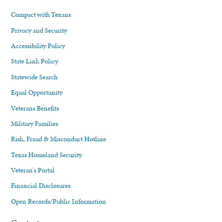
Compact with Texans
Privacy and Security
Accessibility Policy
State Link Policy
Statewide Search
Equal Opportunity
Veterans Benefits
Military Families
Risk, Fraud & Misconduct Hotline
Texas Homeland Security
Veteran's Portal
Financial Disclosures
Open Records/Public Information