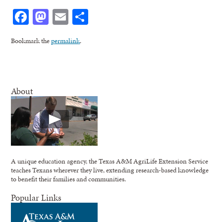
Facebook
Mastodon
Email
Share
Bookmark the
permalink
.
About
A unique education agency, the Texas A&M AgriLife Extension Service
teaches Texans wherever they live, extending research-based knowledge
to benefit their families and communities.
Popular Links