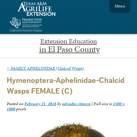
Menu
Extension Education
in El Paso County
←
FAMILY APHELINIDAE (Chalcid Wasps)
Hymenoptera-Aphelinidae-Chalcid
Wasps FEMALE (C)
Posted on
February 21, 2018
by
salvador.vitanza
|
Full size is
1500 ×
1000
pixels