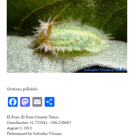
Gratiana pallidula
Facebook
Mastodon
Email
Share
El Paso, El Paso County, Texas
Coordinates: 31.755041, -106.250683
August 5, 2015
Determined by Salvador Vitanza