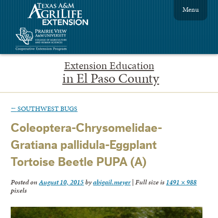
Menu
Extension Education
in El Paso County
←
SOUTHWEST BUGS
Coleoptera-Chrysomelidae-
Gratiana pallidula-Eggplant
Tortoise Beetle PUPA (A)
Posted on
August 10, 2015
by
abigail.meyer
|
Full size is
1491 × 988
pixels