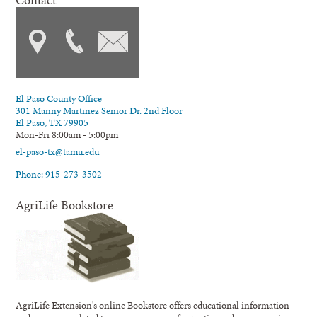
El Paso County Office
301 Manny Martinez Senior Dr. 2nd Floor
El Paso, TX 79905
Mon-Fri 8:00am - 5:00pm
el-paso-tx@tamu.edu
Phone: 915-273-3502
AgriLife Bookstore
AgriLife Extension's online Bookstore offers educational information