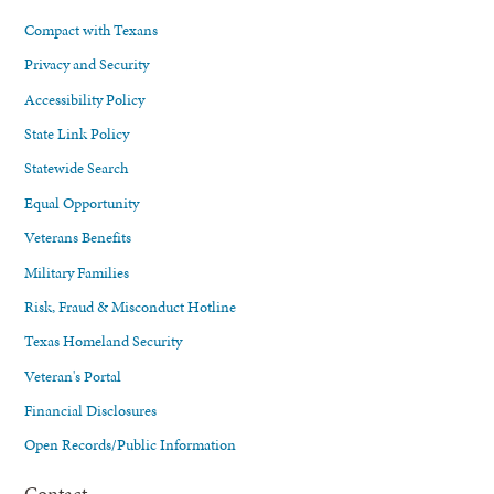
Compact with Texans
Privacy and Security
Accessibility Policy
State Link Policy
Statewide Search
Equal Opportunity
Veterans Benefits
Military Families
Risk, Fraud & Misconduct Hotline
Texas Homeland Security
Veteran's Portal
Financial Disclosures
Open Records/Public Information
Contact