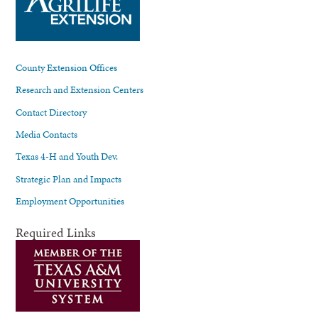
County Extension Offices
Research and Extension Centers
Contact Directory
Media Contacts
Texas 4-H and Youth Dev.
Strategic Plan and Impacts
Employment Opportunities
Required Links