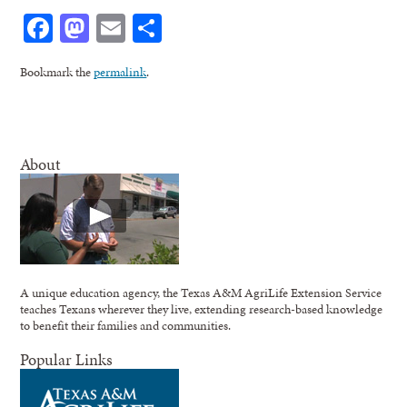
Facebook
Mastodon
Email
Share
Bookmark the
permalink
.
About
A unique education agency, the Texas A&M AgriLife Extension Service
teaches Texans wherever they live, extending research-based knowledge
to benefit their families and communities.
Popular Links