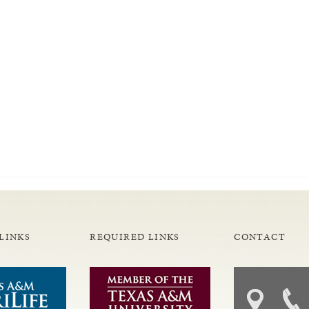
LINKS
REQUIRED LINKS
CONTACT