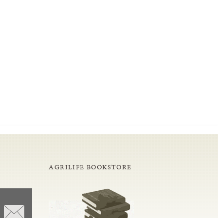
AGRILIFE BOOKSTORE