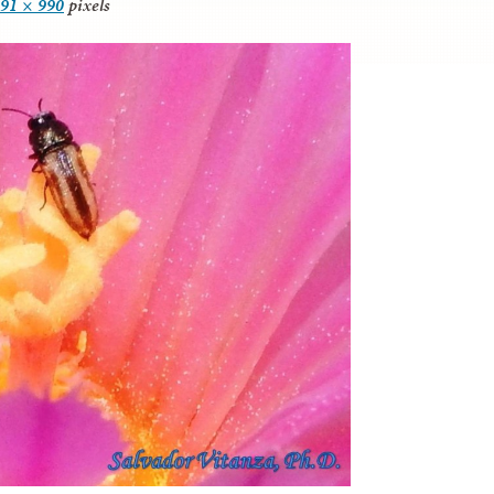
91 × 990
pixels