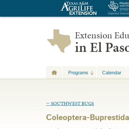
Extension Edu
in El Pa
Programs
Calendar
←
SOUTHWEST BUGS
Coleoptera-Buprestid