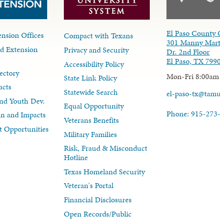
El Paso County 
nsion Offices
Compact with Texans
301 Manny Mart
d Extension
Privacy and Security
Dr. 2nd Floor
El Paso, TX 799
Accessibility Policy
ectory
Mon-Fri 8:00am
State Link Policy
acts
Statewide Search
el-paso-tx@tam
nd Youth Dev.
Equal Opportunity
Phone: 915-273
lan and Impacts
Veterans Benefits
 Opportunities
Military Families
Risk, Fraud & Misconduct
Hotline
Texas Homeland Security
Veteran's Portal
Financial Disclosures
Open Records/Public