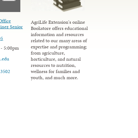
Office
AgriLife Extension's online
inez Senior
Bookstore offers educational
information and resources
05
related to our many areas of
expertise and programming;
 - 5:00pm
from agriculture,
u.edu
horticulture, and natural
resources to nutrition,
wellness for families and
-3502
youth, and much more.