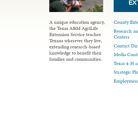
A unique education agency,
County Exte
the Texas A&M AgriLife
Research an
Extension Service teaches
Centers
Texans wherever they live,
Contact Dir
extending research-based
knowledge to benefit their
Media Cont
families and communities.
Texas 4-H a
Strategic P
Employment