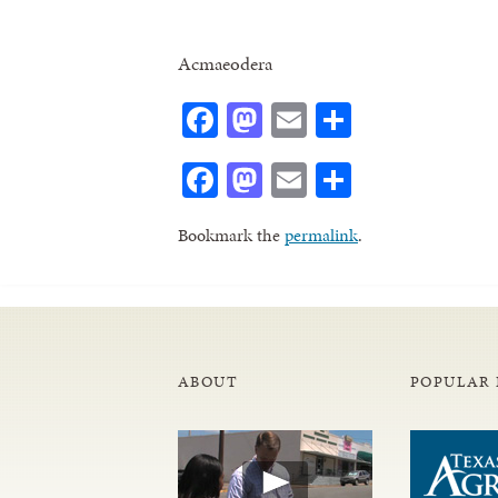
Acmaeodera
Facebook
Mastodon
Email
Share
Facebook
Mastodon
Email
Share
Bookmark the
permalink
.
ABOUT
POPULAR 