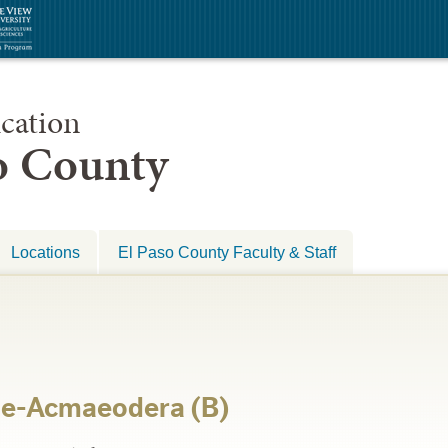
cation
so County
Locations
El Paso County Faculty & Staff
ae-Acmaeodera (B)