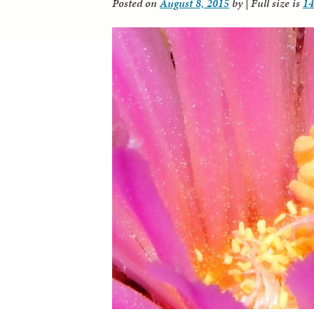
Posted on
August 8, 2015
by
|
Full size is
14