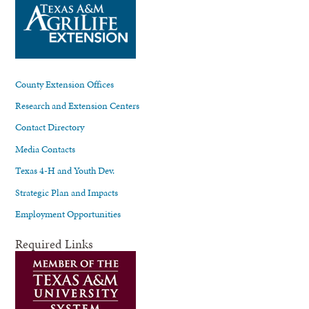
County Extension Offices
Research and Extension Centers
Contact Directory
Media Contacts
Texas 4-H and Youth Dev.
Strategic Plan and Impacts
Employment Opportunities
Required Links