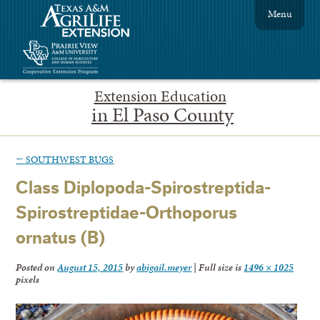
Menu
Extension Education
in El Paso County
←
SOUTHWEST BUGS
Class Diplopoda-Spirostreptida-
Spirostreptidae-Orthoporus
ornatus (B)
Posted on
August 15, 2015
by
abigail.meyer
|
Full size is
1496 × 1025
pixels