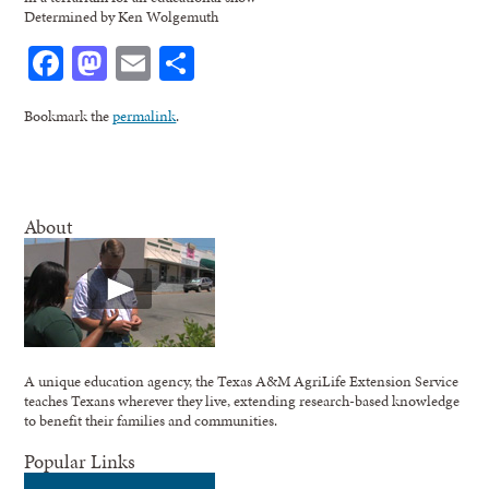
Determined by Ken Wolgemuth
Facebook
Mastodon
Email
Share
Bookmark the
permalink
.
About
A unique education agency, the Texas A&M AgriLife Extension Service
teaches Texans wherever they live, extending research-based knowledge
to benefit their families and communities.
Popular Links