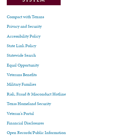
Compact with Texans
Privacy and Security
Accessibility Policy
State Link Policy
Statewide Search
Equal Opportunity
Veterans Benefits
Military Families
Risk, Fraud & Misconduct Hotline
Texas Homeland Security
Veteran's Portal
Financial Disclosures
Open Records/Public Information