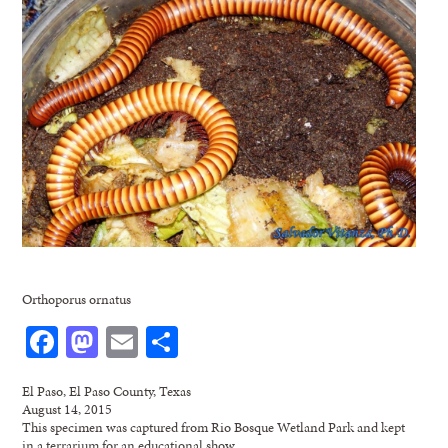
Orthoporus ornatus
Facebook
Mastodon
Email
Share
El Paso, El Paso County, Texas
August 14, 2015
This specimen was captured from Rio Bosque Wetland Park and kept
in a terrarium for an educational show