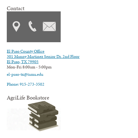
Contact
El Paso County Office
301 Manny Martinez Senior Dr. 2nd Floor
El Paso, TX 79905
Mon-Fri 8:00am - 5:00pm
el-paso-tx@tamu.edu
Phone: 915-273-3502
AgriLife Bookstore