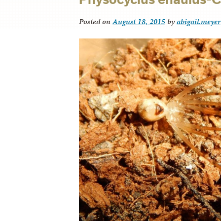
Posted on
August 18, 2015
by
abigail.meyer