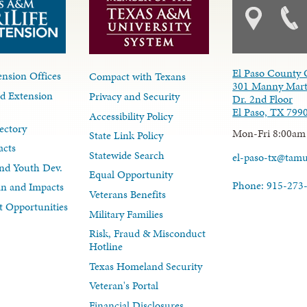
El Paso County 
nsion Offices
Compact with Texans
301 Manny Mart
d Extension
Privacy and Security
Dr. 2nd Floor
El Paso, TX 799
Accessibility Policy
ectory
Mon-Fri 8:00am
State Link Policy
acts
Statewide Search
el-paso-tx@tam
nd Youth Dev.
Equal Opportunity
Phone: 915-273
lan and Impacts
Veterans Benefits
 Opportunities
Military Families
Risk, Fraud & Misconduct
Hotline
Texas Homeland Security
Veteran's Portal
Financial Disclosures