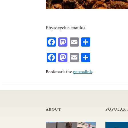
Physocyclus enaulus
Facebook
Mastodon
Email
Share
Facebook
Mastodon
Email
Share
Bookmark the
permalink
.
ABOUT
POPULAR 