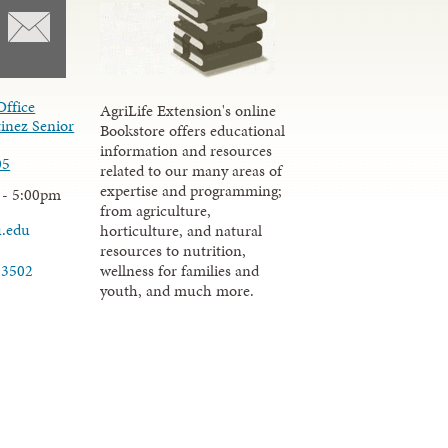
Office
AgriLife Extension's online
inez Senior
Bookstore offers educational
information and resources
05
related to our many areas of
expertise and programming;
 - 5:00pm
from agriculture,
u.edu
horticulture, and natural
resources to nutrition,
wellness for families and
-3502
youth, and much more.