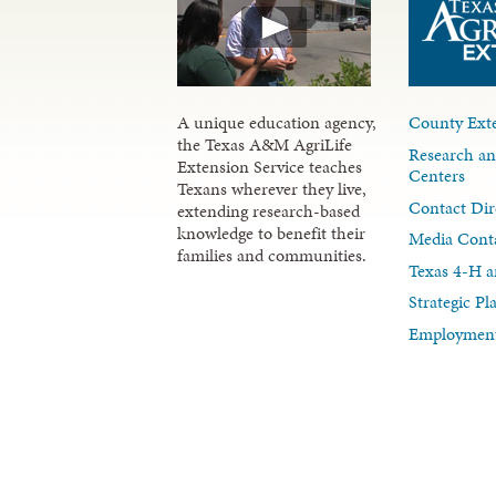
A unique education agency,
County Exte
the Texas A&M AgriLife
Research an
Extension Service teaches
Centers
Texans wherever they live,
Contact Dir
extending research-based
knowledge to benefit their
Media Cont
families and communities.
Texas 4-H a
Strategic P
Employment