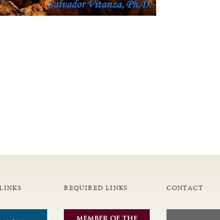
LINKS
REQUIRED LINKS
CONTACT