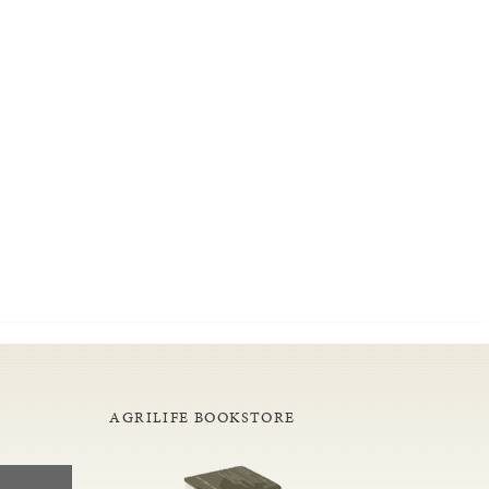
AGRILIFE BOOKSTORE