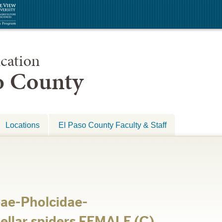
cation
so County
Locations
El Paso County Faculty & Staff
ae-Pholcidae-
ellar spiders FEMALE (C)