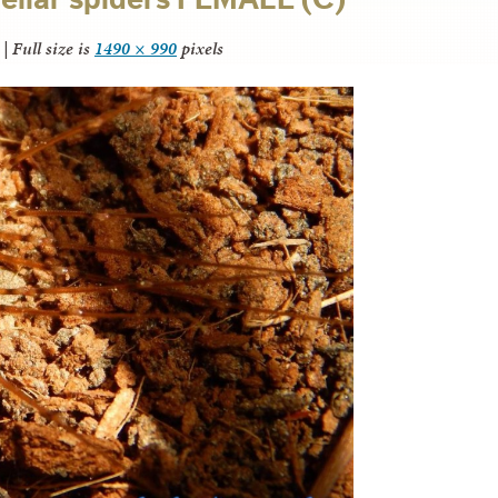
|
Full size is
1490 × 990
pixels