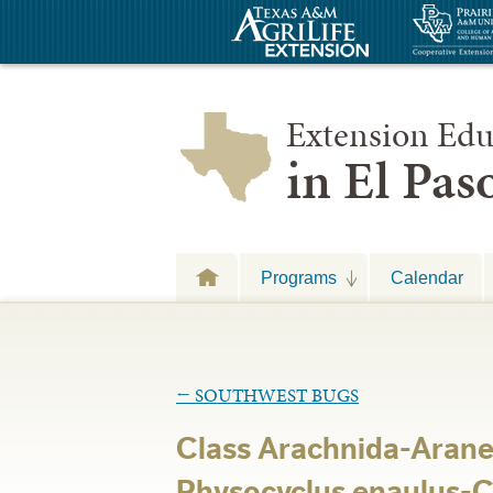
Extension Edu
in El Pa
Programs
Calendar
←
SOUTHWEST BUGS
Class Arachnida-Arane
Physocyclus enaulus-C