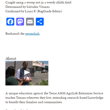
Caught using a sweep net in a weedy alfalfa field
Determined by Salvador Vitanza
Confirmed by Laura P. (BugGuide Editor)
Facebook
Mastodon
Email
Share
Bookmark the
permalink
.
About
A unique education agency, the Texas A&M AgriLife Extension Service
teaches Texans wherever they live, extending research-based knowledge
to benefit their families and communities.