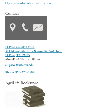
Open Records/Public Information
Contact
El Paso County Office
301 Manny Martinez Senior Dr. 2nd Floor
El Paso, TX 79905
Mon-Fri 8:00am - 5:00pm
el-paso-tx@tamu.edu
Phone: 915-273-3502
AgriLife Bookstore