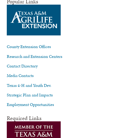
Popular Links
County Extension Offices
Research and Extension Centers
Contact Directory
Media Contacts
Texas 4-H and Youth Dev.
Strategic Plan and Impacts
Employment Opportunities
Required Links