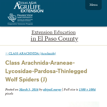
Menu
Extension Education
in El Paso County
←
CLASS ARACHNIDA (Arachnids)
Class Arachnida-Araneae-
Lycosidae-Pardosa-Thinlegged
Wolf Spiders (J)
Posted on
March 5, 2016
by
abigail.meyer
|
Full size is
1500 × 1004
pixels