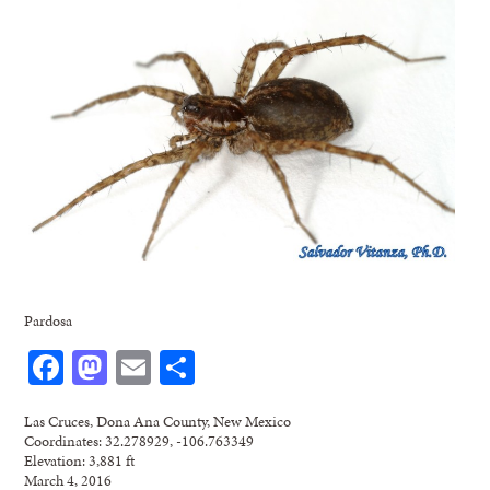
Pardosa
Facebook
Mastodon
Email
Share
Las Cruces, Dona Ana County, New Mexico
Coordinates: 32.278929, -106.763349
Elevation: 3,881 ft
March 4, 2016