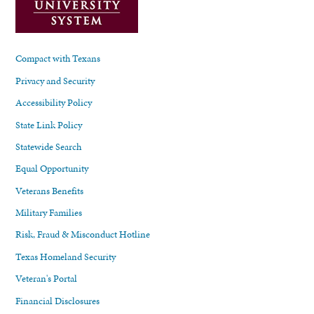
Compact with Texans
Privacy and Security
Accessibility Policy
State Link Policy
Statewide Search
Equal Opportunity
Veterans Benefits
Military Families
Risk, Fraud & Misconduct Hotline
Texas Homeland Security
Veteran's Portal
Financial Disclosures