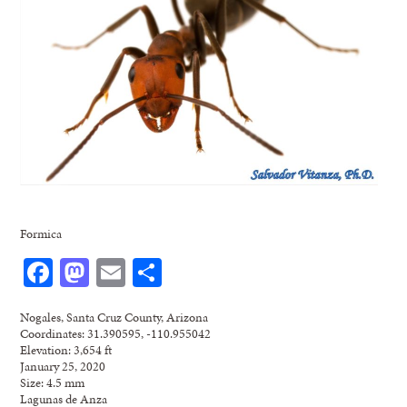
Formica
Facebook
Mastodon
Email
Share
Nogales, Santa Cruz County, Arizona
Coordinates: 31.390595, -110.955042
Elevation: 3,654 ft
January 25, 2020
Size: 4.5 mm
Lagunas de Anza