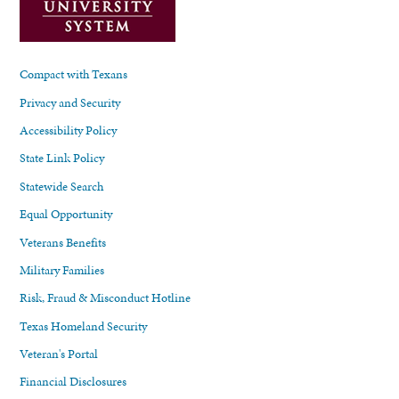
Compact with Texans
Privacy and Security
Accessibility Policy
State Link Policy
Statewide Search
Equal Opportunity
Veterans Benefits
Military Families
Risk, Fraud & Misconduct Hotline
Texas Homeland Security
Veteran's Portal
Financial Disclosures