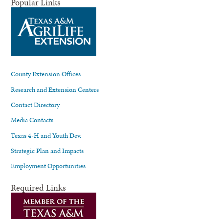
Popular Links
County Extension Offices
Research and Extension Centers
Contact Directory
Media Contacts
Texas 4-H and Youth Dev.
Strategic Plan and Impacts
Employment Opportunities
Required Links