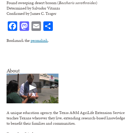
Found sweeping desert broom (
Baccharis sarothroides
)
Determined by Salvador Vitanza
Confirmed by James C. Trager
Facebook
Mastodon
Email
Share
Bookmark the
permalink
.
About
A unique education agency, the Texas A&M AgriLife Extension Service
teaches Texans wherever they live, extending research-based knowledge
to benefit their families and communities.