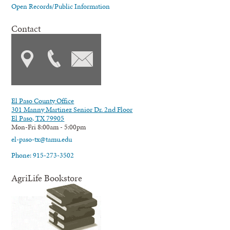
Open Records/Public Information
Contact
El Paso County Office
301 Manny Martinez Senior Dr. 2nd Floor
El Paso, TX 79905
Mon-Fri 8:00am - 5:00pm
el-paso-tx@tamu.edu
Phone: 915-273-3502
AgriLife Bookstore