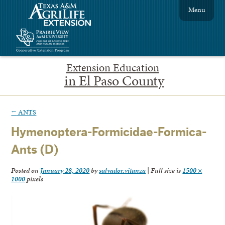
Menu
Extension Education
in El Paso County
←
ANTS
Hymenoptera-Formicidae-Formica-
Ants (D)
Posted on
January 28, 2020
by
salvador.vitanza
|
Full size is
1500 ×
1000
pixels