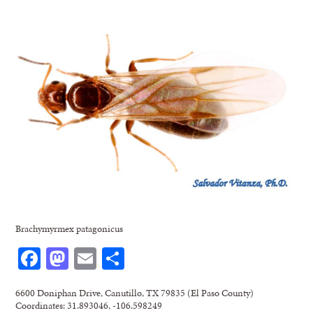
Brachymyrmex patagonicus
Facebook
Mastodon
Email
Share
6600 Doniphan Drive, Canutillo, TX 79835 (El Paso County)
Coordinates: 31.893046, -106.598249