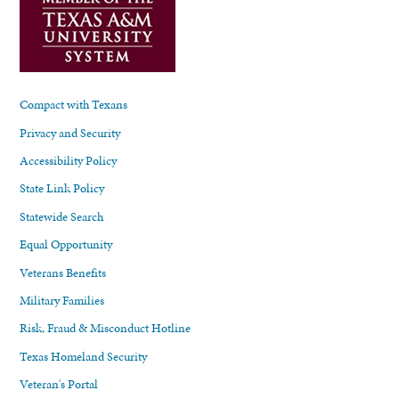
Compact with Texans
Privacy and Security
Accessibility Policy
State Link Policy
Statewide Search
Equal Opportunity
Veterans Benefits
Military Families
Risk, Fraud & Misconduct Hotline
Texas Homeland Security
Veteran's Portal