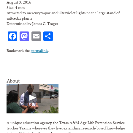
August 3, 2016
Size: 4 mm
Attracted to mercury vapor and ultraviolet lights near a large stand of
saltcedar plants
Determined by James C. Trager
Facebook
Mastodon
Email
Share
Bookmark the
permalink
.
About
A unique education agency, the Texas A&M AgriLife Extension Service
teaches Texans wherever they live, extending research-based knowledge