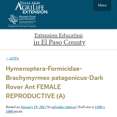
Menu
Extension Education
in El Paso County
←
ANTS
Hymenoptera-Formicidae-
Brachymyrmex patagonicus-Dark
Rover Ant FEMALE
REPRODUCTIVE (A)
Posted on
January 19, 2017
by
salvador.vitanza
|
Full size is
1500 ×
1000
pixels