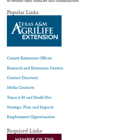
to benefit their families and communities.
Popular Links
County Extension Offices
Research and Extension Centers
Contact Directory
Media Contacts
Texas 4-H and Youth Dev.
Strategic Plan and Impacts
Employment Opportunities
Required Links