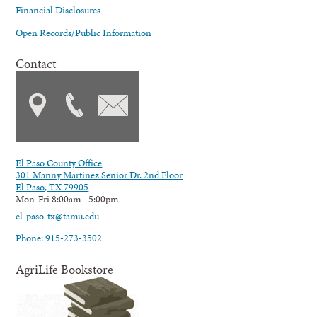
Financial Disclosures
Open Records/Public Information
Contact
El Paso County Office
301 Manny Martinez Senior Dr. 2nd Floor
El Paso, TX 79905
Mon-Fri 8:00am - 5:00pm
el-paso-tx@tamu.edu
Phone: 915-273-3502
AgriLife Bookstore