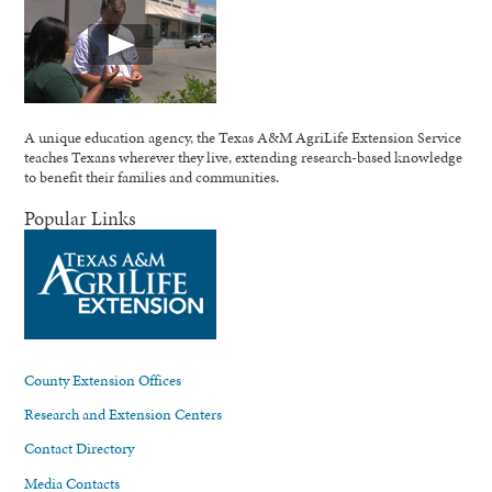
A unique education agency, the Texas A&M AgriLife Extension Service
teaches Texans wherever they live, extending research-based knowledge
to benefit their families and communities.
Popular Links
County Extension Offices
Research and Extension Centers
Contact Directory
Media Contacts