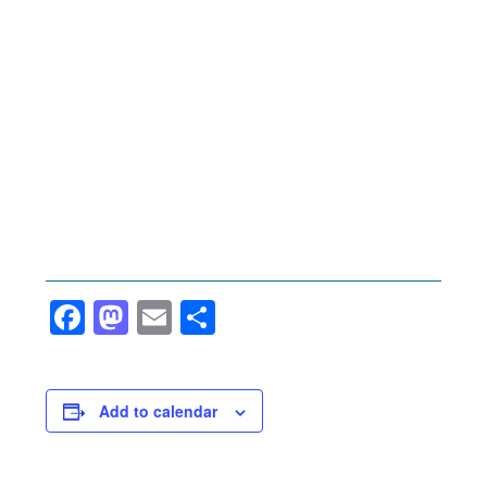
Facebook
Mastodon
Email
Share
Add to calendar