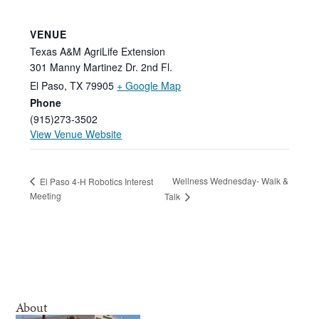
VENUE
Texas A&M AgriLife Extension
301 Manny Martinez Dr. 2nd Fl.
El Paso
,
TX
79905
+ Google Map
Phone
(915)273-3502
View Venue Website
Wellness Wednesday- Walk &
El Paso 4-H Robotics Interest
Meeting
Talk
About