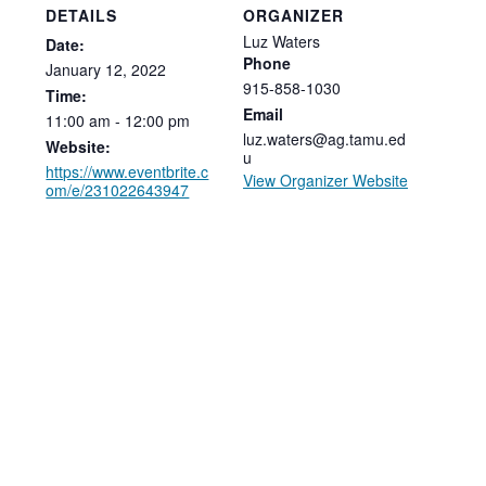
DETAILS
ORGANIZER
Luz Waters
Date:
Phone
January
12,
2022
915-858-1030
Time:
Email
11:00
am
-
12:00
pm
luz.waters@ag.tamu.ed
Website:
u
https://www.eventbrite.c
View Organizer Website
om/e/231022643947