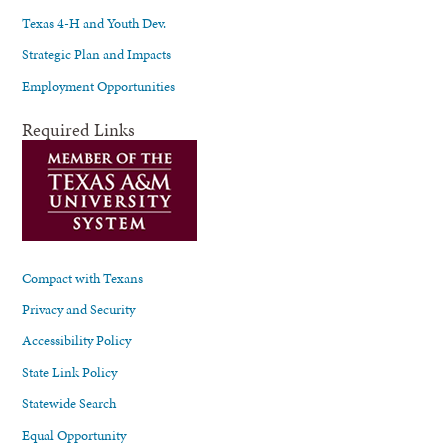
Texas 4-H and Youth Dev.
Strategic Plan and Impacts
Employment Opportunities
Required Links
Compact with Texans
Privacy and Security
Accessibility Policy
State Link Policy
Statewide Search
Equal Opportunity