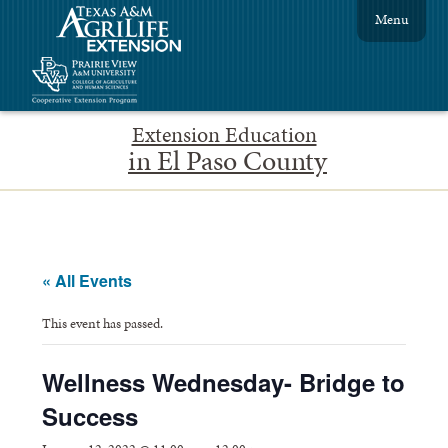
Menu
Extension Education
in El Paso County
« All Events
This event has passed.
Wellness Wednesday- Bridge to
Success