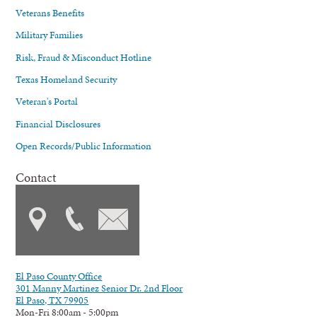
Veterans Benefits
Military Families
Risk, Fraud & Misconduct Hotline
Texas Homeland Security
Veteran's Portal
Financial Disclosures
Open Records/Public Information
Contact
El Paso County Office
301 Manny Martinez Senior Dr. 2nd Floor
El Paso, TX 79905
Mon-Fri 8:00am - 5:00pm