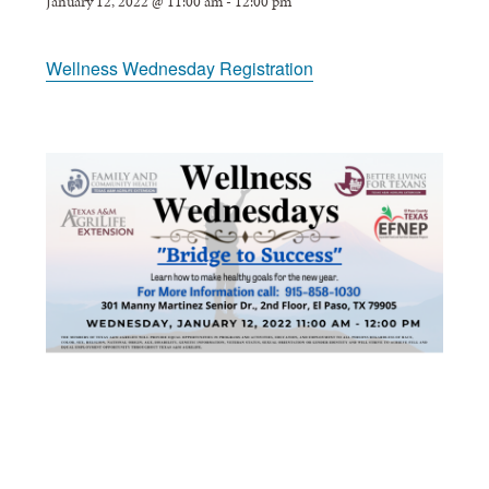
January 12, 2022 @ 11:00 am
-
12:00 pm
Wellness Wednesday Registration