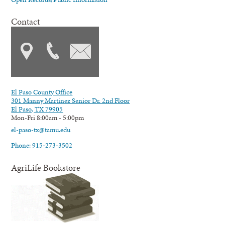
Contact
El Paso County Office
301 Manny Martinez Senior Dr. 2nd Floor
El Paso, TX 79905
Mon-Fri 8:00am - 5:00pm
el-paso-tx@tamu.edu
Phone: 915-273-3502
AgriLife Bookstore