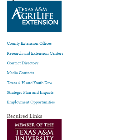
County Extension Offices
Research and Extension Centers
Contact Directory
Media Contacts
Texas 4-H and Youth Dev.
Strategic Plan and Impacts
Employment Opportunities
Required Links