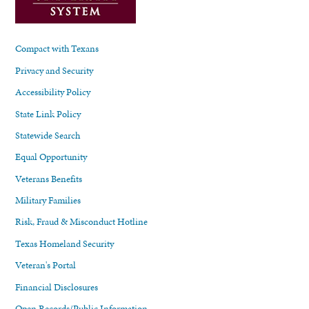
Compact with Texans
Privacy and Security
Accessibility Policy
State Link Policy
Statewide Search
Equal Opportunity
Veterans Benefits
Military Families
Risk, Fraud & Misconduct Hotline
Texas Homeland Security
Veteran's Portal
Financial Disclosures
Open Records/Public Information