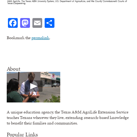
Facebook
Mastodon
Email
Share
Bookmark the
permalink
.
About
A unique education agency, the Texas A&M AgriLife Extension Service
teaches Texans wherever they live, extending research-based knowledge
to benefit their families and communities.
Popular Links