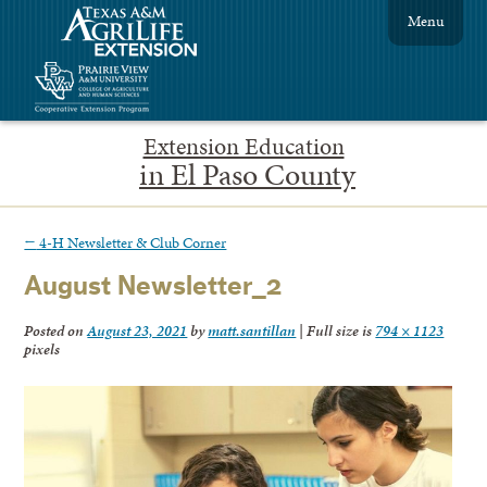
Menu
Extension Education
in El Paso County
←
4-H Newsletter & Club Corner
August Newsletter_2
Posted on
August 23, 2021
by
matt.santillan
|
Full size is
794 × 1123
pixels