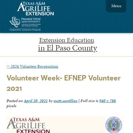
Menu
Extension Education
in El Paso County
←
2026 Volunteer Recognition
Volunteer Week- EFNEP Volunteer
2021
Posted on
April 20, 2021
by
matt.santillan
|
Full size is
940 × 788
pixels