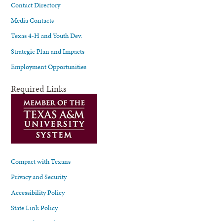
Contact Directory
Media Contacts
Texas 4-H and Youth Dev.
Strategic Plan and Impacts
Employment Opportunities
Required Links
Compact with Texans
Privacy and Security
Accessibility Policy
State Link Policy