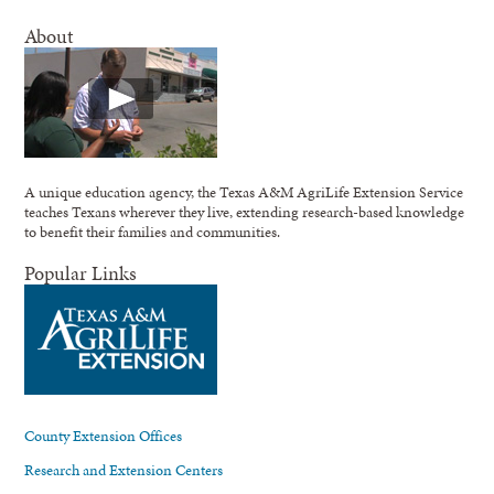
About
A unique education agency, the Texas A&M AgriLife Extension Service
teaches Texans wherever they live, extending research-based knowledge
to benefit their families and communities.
Popular Links
County Extension Offices
Research and Extension Centers