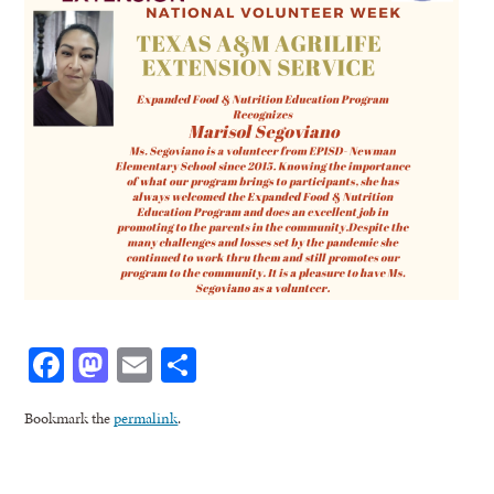
Facebook
Mastodon
Email
Share
Bookmark the
permalink
.