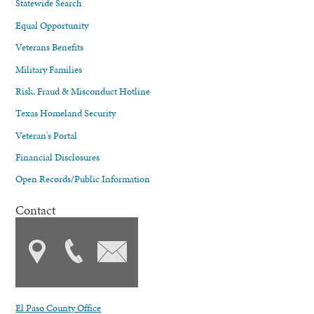
Statewide Search
Equal Opportunity
Veterans Benefits
Military Families
Risk, Fraud & Misconduct Hotline
Texas Homeland Security
Veteran's Portal
Financial Disclosures
Open Records/Public Information
Contact
El Paso County Office